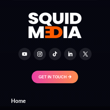
GET IN TOUCH
Home