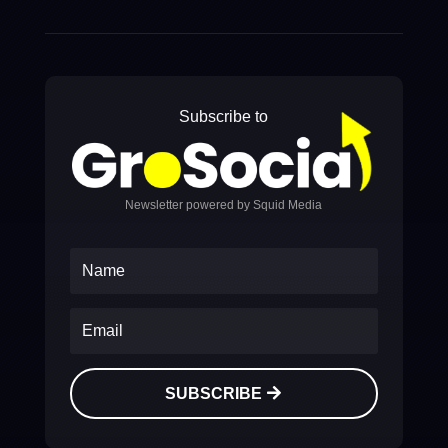
Subscribe to
Newsletter powered by Squid Media
SUBSCRIBE