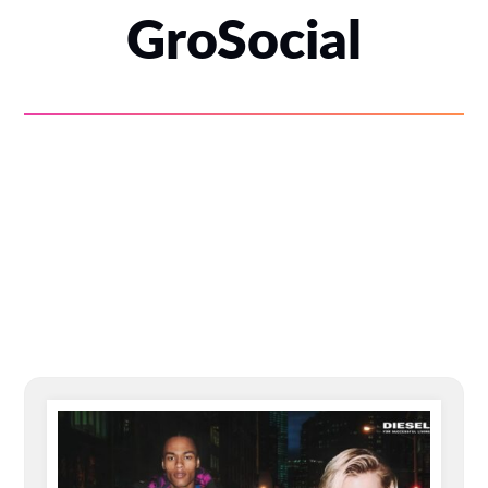
GroSocial