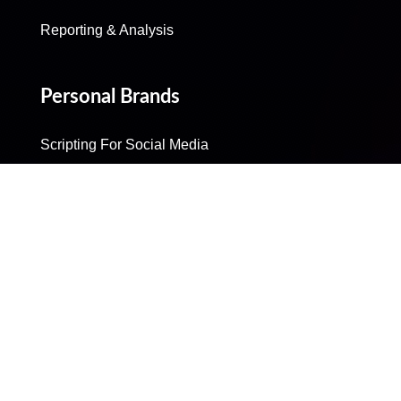
Reporting & Analysis
Personal Brands
Scripting For Social Media
Production
Post Production
Community Management
Reporting & Analysis
Influencer Marketing