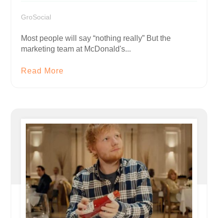
GroSocial
Most people will say “nothing really” But the
marketing team at McDonald's...
Read More