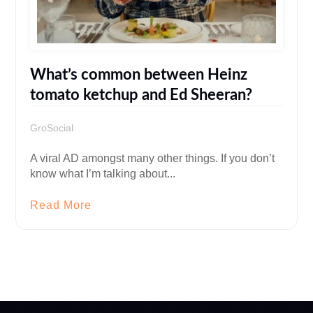
What’s common between Heinz
tomato ketchup and Ed Sheeran?
GroSocial
A viral AD amongst many other things. If you don’t
know what I’m talking about...
Read More