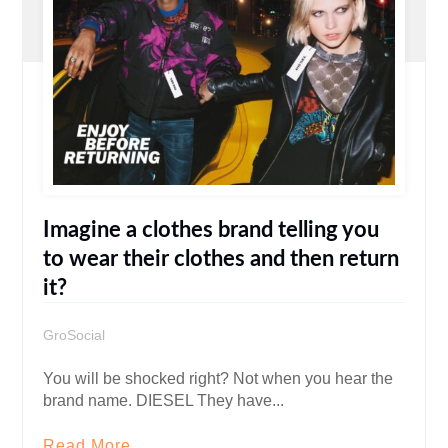
Imagine a clothes brand telling you
to wear their clothes and then return
it?
GroSocial
You will be shocked right? Not when you hear the
brand name. DIESEL They have...
Read More