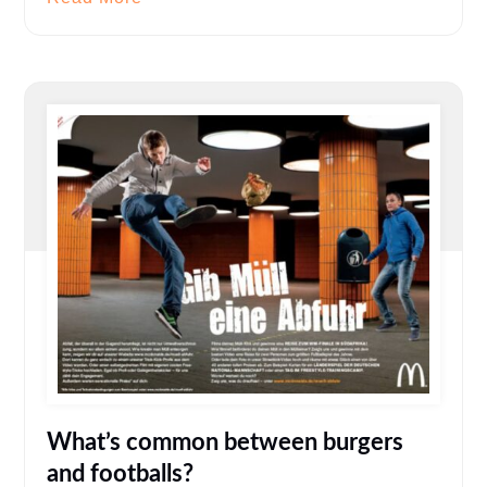
What’s common between burgers
and footballs?