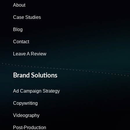
About
Case Studies
Blog
Contact
Leave A Review
Brand Solutions
Ad Campaign Strategy
Copywriting
Videography
Post-Production