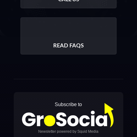
READ FAQS
Subscribe to
Newsletter powered by Squid Media