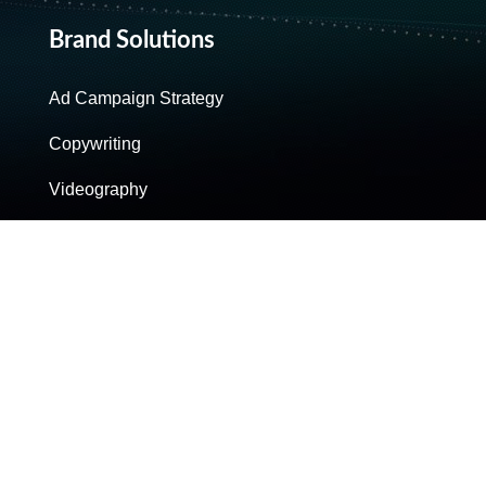
Brand Solutions
Ad Campaign Strategy
Copywriting
Videography
Post-Production
Reporting & Analysis
Personal Brands
Scripting For Social Media
Production