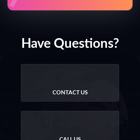
Have Questions?
CONTACT US
CALL US