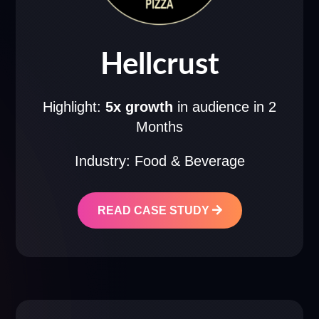
Hellcrust
Highlight:
5x growth
in audience in 2
Months
Industry: Food & Beverage
READ CASE STUDY