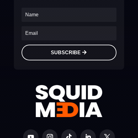
SUBSCRIBE