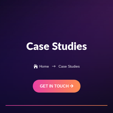
Case Studies

$
Home
Case Studies
GET IN TOUCH