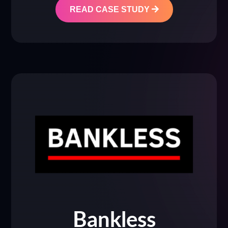
READ CASE STUDY
Bankless