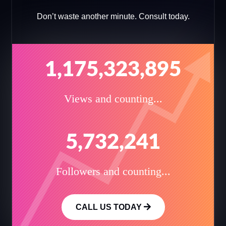
Don’t waste another minute. Consult today.
1,175,323,895
Views and counting...
5,732,241
Followers and counting...
CALL US TODAY