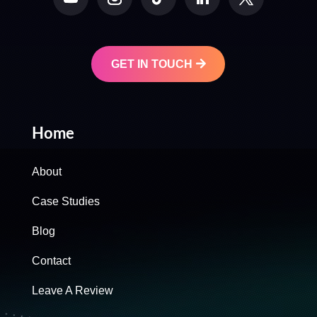
GET IN TOUCH
Home
About
Case Studies
Blog
Contact
Leave A Review