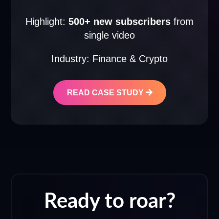
Highlight:
500+ new subscribers
from
single video
Industry: Finance & Crypto
READ CASE STUDY
Ready to roar?