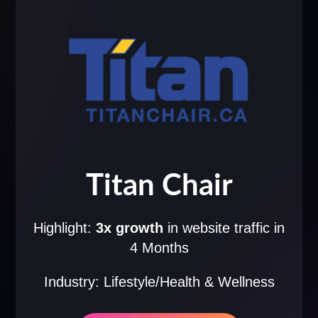
Titan Chair
Highlight:
3x growth
in website traffic in
4 Months
Industry: Lifestyle/Health & Wellness