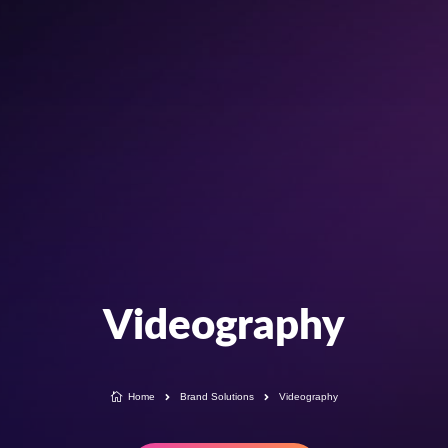
Videography

Home
Brand Solutions
Videography

