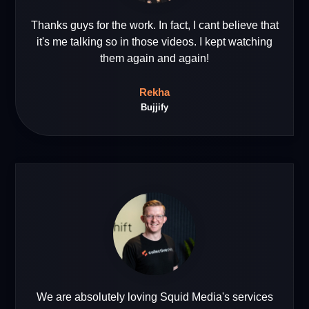
Thanks guys for the work. In fact, I cant believe that
it's me talking so in those videos. I kept watching
them again and again!
Rekha
Bujjify
We are absolutely loving Squid Media's services