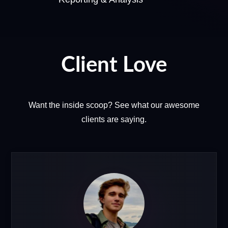
Client Love
Want the inside scoop? See what our awesome
clients are saying.