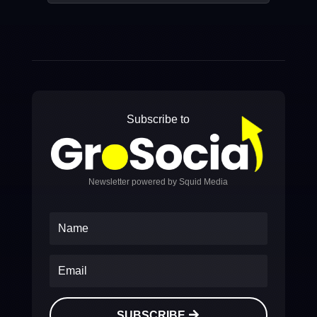
Subscribe to
Newsletter powered by Squid Media
SUBSCRIBE