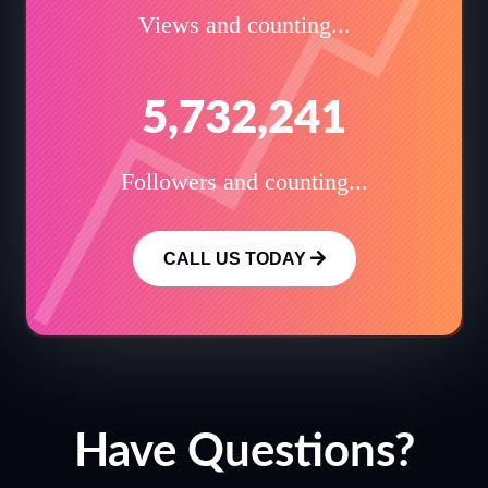
Views and counting...
5,732,241
Followers and counting...
CALL US TODAY
Have Questions?