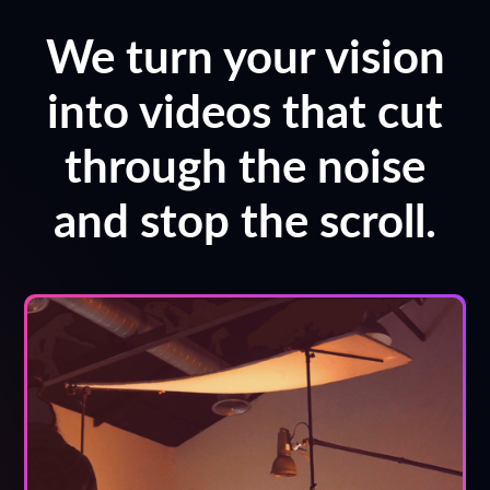
We turn your vision
into videos that cut
through the noise
and stop the scroll.