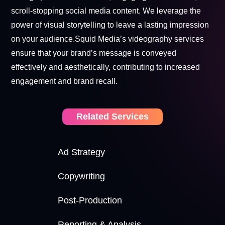
scroll-stopping social media content. We leverage the
power of visual storytelling to leave a lasting impression
on your audience.Squid Media’s videography services
ensure that your brand’s message is conveyed
effectively and aesthetically, contributing to increased
engagement and brand recall.
Related Services
Ad Strategy
Copywriting
Post-Production
Reporting & Analysis