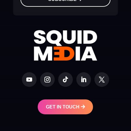
GET IN TOUCH