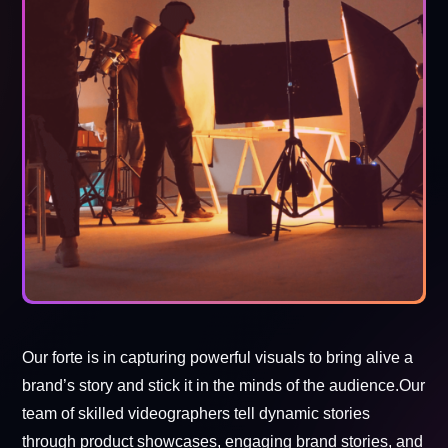
Our forte is in capturing powerful visuals to bring alive a
brand’s story and stick it in the minds of the audience.Our
team of skilled videographers tell dynamic stories
through product showcases, engaging brand stories, and