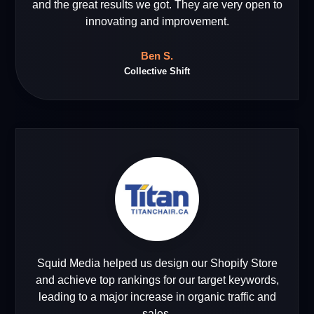
and the great results we got. They are very open to
innovating and improvement.
Ben S.
Collective Shift
Squid Media helped us design our Shopify Store
and achieve top rankings for our target keywords,
leading to a major increase in organic traffic and
sales.