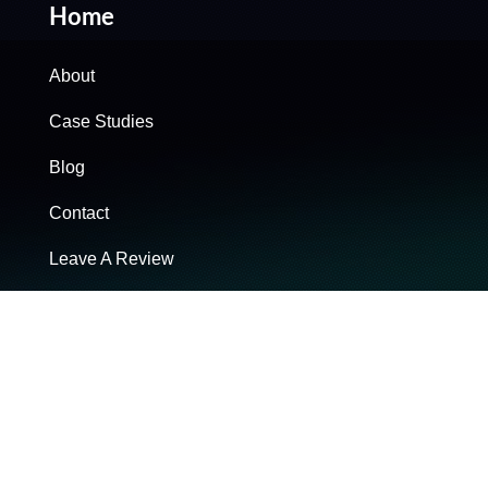
Home
About
Case Studies
Blog
Contact
Leave A Review
Brand Solutions
Ad Campaign Strategy
Copywriting