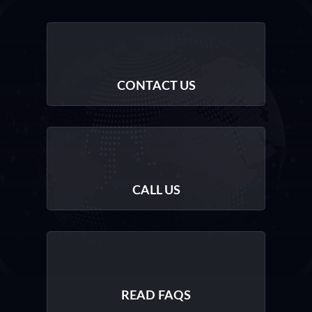
CONTACT US
CALL US
READ FAQS