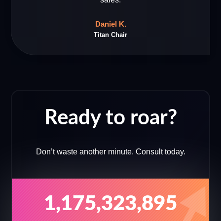
Daniel K.
Titan Chair
Ready to roar?
Don’t waste another minute. Consult today.
1,175,323,895