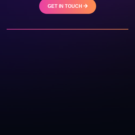
GET IN TOUCH