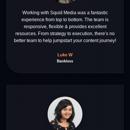
Working with Squid Media was a fantastic
experience from top to bottom. The team is
responsive, flexible & provides excellent
resources. From strategy to execution, there's no
better team to help jumpstart your content journey!
Luke W
Bankless