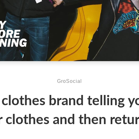
GroSocial
 clothes brand telling y
r clothes and then retur