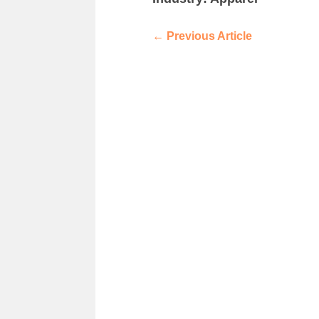
←
Previous Article