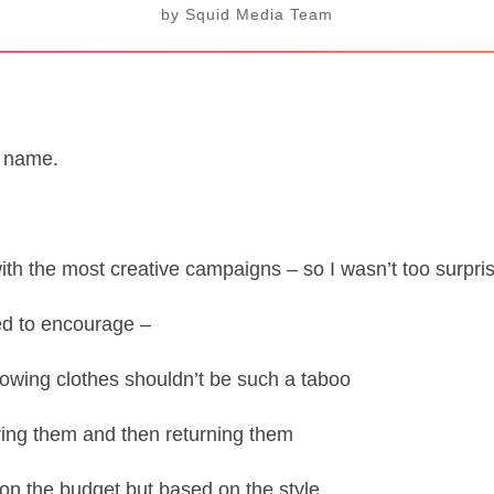
by
Squid Media Team
d name.
h the most creative campaigns – so I wasn’t too surpri
ried to encourage –
owing clothes shouldn’t be such a taboo
ring them and then returning them
on the budget but based on the style