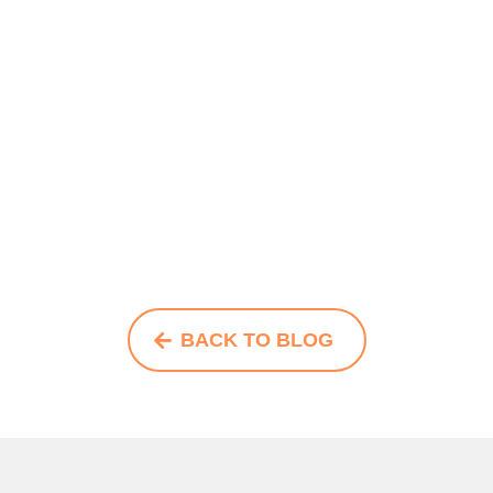
BACK TO BLOG