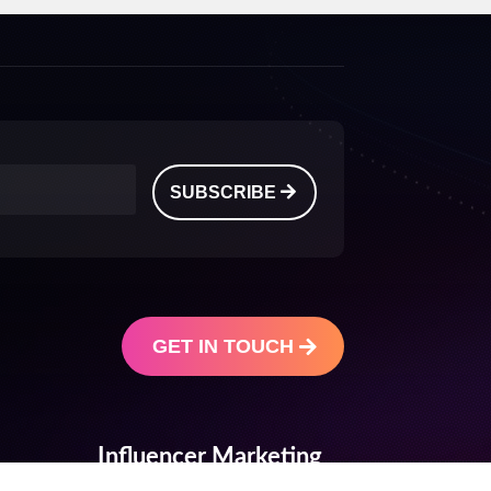
SUBSCRIBE
GET IN TOUCH
Influencer Marketing