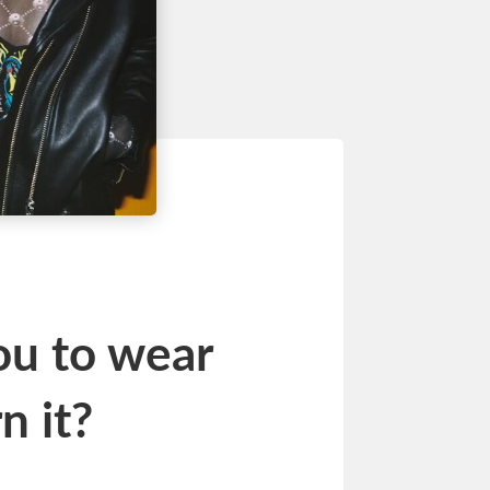
ou to wear
n it?