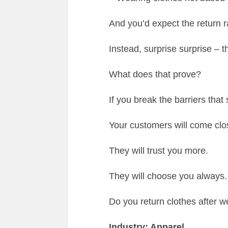
And you’d expect the return 
Instead, surprise surprise 
What does that prove?
If you break the barriers tha
Your customers will come clo
They will trust you more.
They will choose you always.
Do you return clothes after 
Industry: Apparel