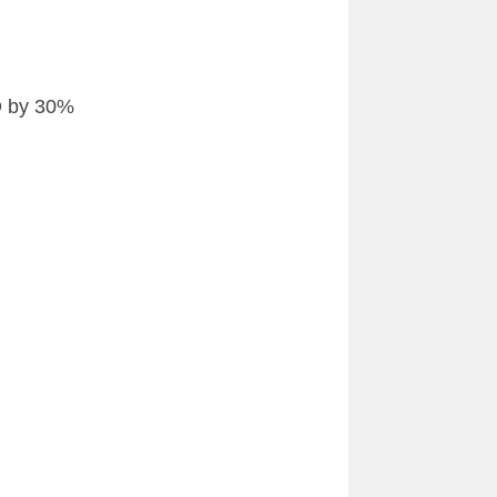
ED by 30%