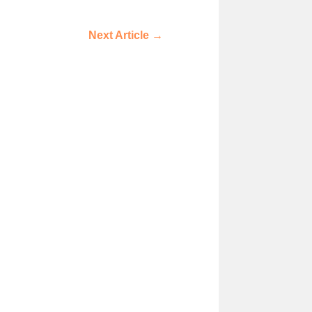
Next Article
→