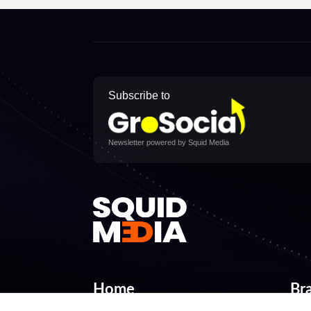
Subscribe to
Newsletter powered by Squid Media
Home
Br