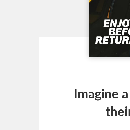
Imagine a
thei