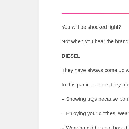
You will be shocked right?
Not when you hear the bran
DIESEL
They have always come up wit
In this particular one, they t
– Showing tags because borr
– Enjoying your clothes, wea
– Wearing clothes not based 