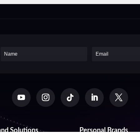
and Solutions
Personal Brands