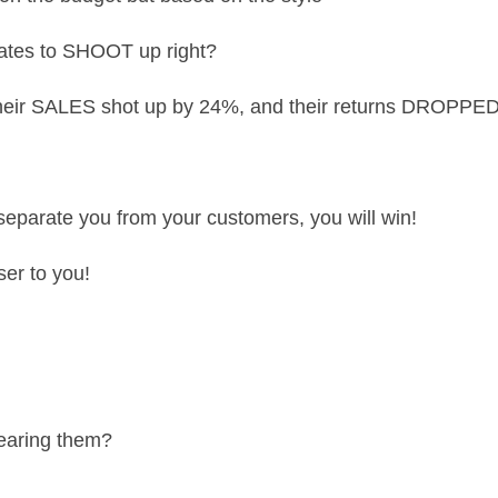
rates to SHOOT up right?
– their SALES shot up by 24%, and their returns DROPP
t separate you from your customers, you will win!
ser to you!
wearing them?