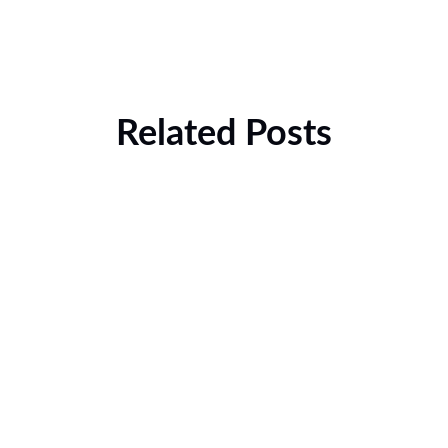
Related Posts