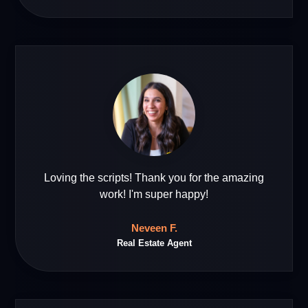
Loving the scripts! Thank you for the amazing
work! I'm super happy!
Neveen F.
Real Estate Agent