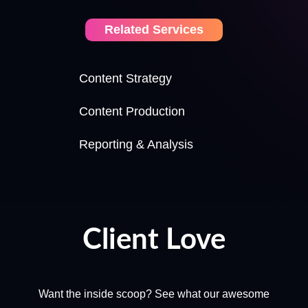
Related Services
Content Strategy
Content Production
Reporting & Analysis
Client Love
Want the inside scoop? See what our awesome