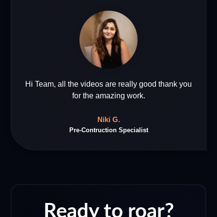
Hi Team, all the videos are really good thank you
for the amazing work.
Niki G.
Pre-Contruction Specialist
Ready to roar?