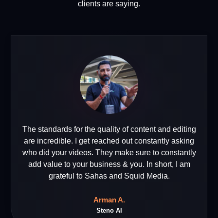
clients are saying.
The standards for the quality of content and editing
are incredible. I get reached out constantly asking
who did your videos. They make sure to constantly
add value to your business & you. In short, I am
grateful to Sahas and Squid Media.
Arman A.
Steno AI