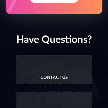
Have Questions?
CONTACT US