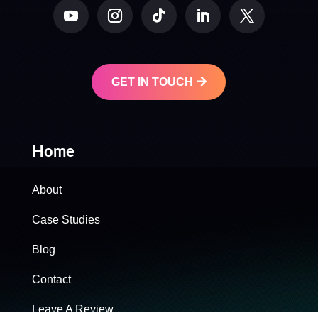
GET IN TOUCH
Home
About
Case Studies
Blog
Contact
Leave A Review