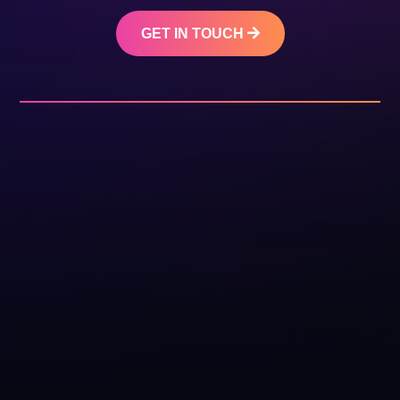
GET IN TOUCH