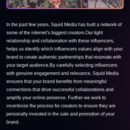
In the past few years, Squid Media has built a network of
some of the internet’s biggest creators.Our tight
relationship and collaboration with these influencers,
helps us identify which influencers values align with your
brand to create authentic partnerships that resonate with
your target audience.By carefully selecting influencers
with genuine engagement and relevance, Squid Media
ensures that your brand benefits from meaningful
connections that drive successful collaborations and
amplify your online presence. Further we work to
incentivize the process for creators to ensure they are
personally invested in the sale and promotion of your
brand.