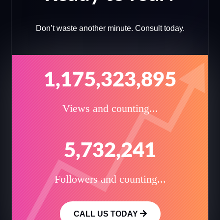
Don’t waste another minute. Consult today.
1,175,323,895
Views and counting...
5,732,241
Followers and counting...
CALL US TODAY