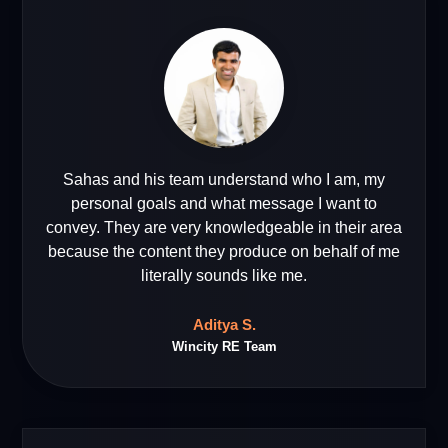
Sahas and his team understand who I am, my
personal goals and what message I want to
convey. They are very knowledgeable in their area
because the content they produce on behalf of me
literally sounds like me.
Aditya S.
Wincity RE Team