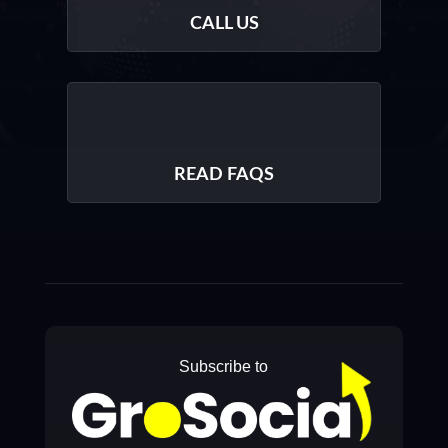
CALL US
READ FAQS
Subscribe to