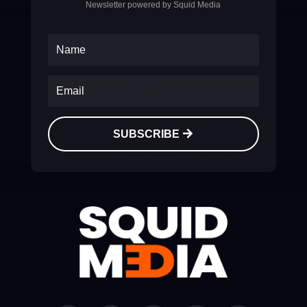
Newsletter powered by Squid Media
SUBSCRIBE