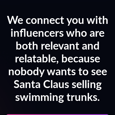
We connect you with
influencers who are
both relevant and
relatable, because
nobody wants to see
Santa Claus selling
swimming trunks.