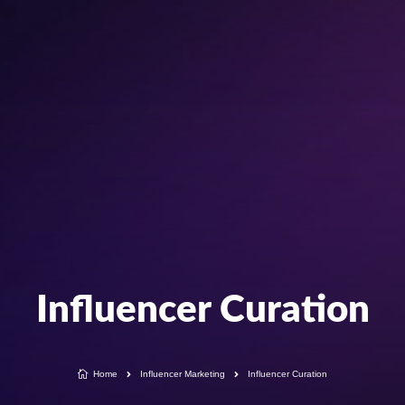
Influencer Curation

Home
Influencer Marketing
Influencer Curation

